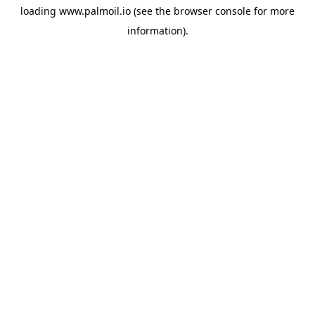
loading
www.palmoil.io
(see the
browser console
for more
information).