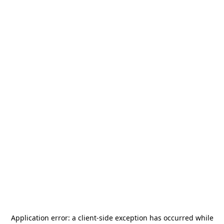
Application error: a
client
-side exception has occurred while